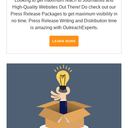
Looking to get maximum reach to Journalists and
High-Quality Websites Out There! Do check out our
Press Release Packages to get maximum visibility in
no time. Press Release Writing and Distribution time
is amazing with OutreachExperts.
LEARN MORE