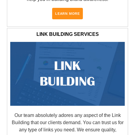
LEARN MORE
LINK BUILDING SERVICES
Our team absolutely adores any aspect of the Link
Building that our clients demand. You can trust us for
any type of links you need. We ensure quality,