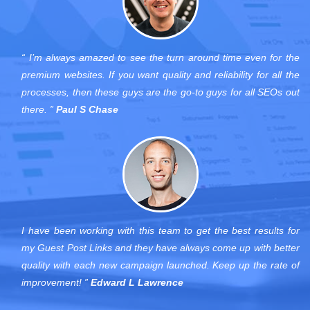
“ I’m always amazed to see the turn around time even for the
premium websites. If you want quality and reliability for all the
processes, then these guys are the go-to guys for all SEOs out
there. ”
Paul S Chase
I have been working with this team to get the best results for
my Guest Post Links and they have always come up with better
quality with each new campaign launched. Keep up the rate of
improvement! ”
Edward L Lawrence