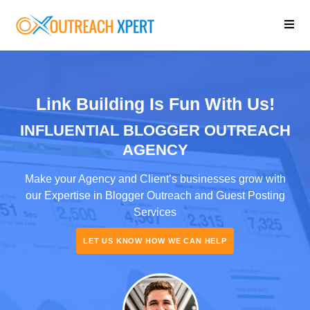
Link Building Is Fun With Us!
INFLUENTIAL BLOGGER OUTREACH
AGENCY
Make your Agency and Client’s businesses grow with
our Expertise in Blogger Outreach and Guest Posting
Services
LET US KNOW HOW WE CAN HELP