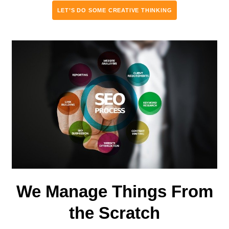
LET’S DO SOME CREATIVE THINKING
We Manage Things From
the Scratch