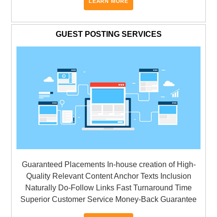
LEARN MORE
GUEST POSTING SERVICES
Guaranteed Placements In-house creation of High-
Quality Relevant Content Anchor Texts Inclusion
Naturally Do-Follow Links Fast Turnaround Time
Superior Customer Service Money-Back Guarantee