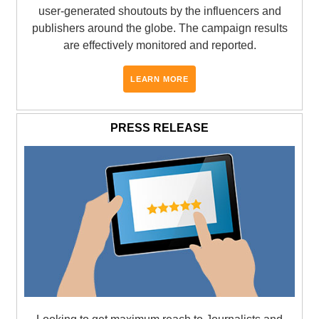
user-generated shoutouts by the influencers and
publishers around the globe. The campaign results
are effectively monitored and reported.
LEARN MORE
PRESS RELEASE