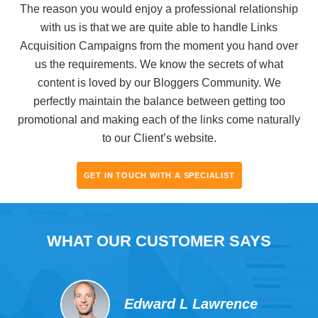
The reason you would enjoy a professional relationship
with us is that we are quite able to handle Links
Acquisition Campaigns from the moment you hand over
us the requirements. We know the secrets of what
content is loved by our Bloggers Community. We
perfectly maintain the balance between getting too
promotional and making each of the links come naturally
to our Client’s website.
GET IN TOUCH WITH A SPECIALIST
WHAT OUR CUSTOMER SAYS
Edward L Lawrence