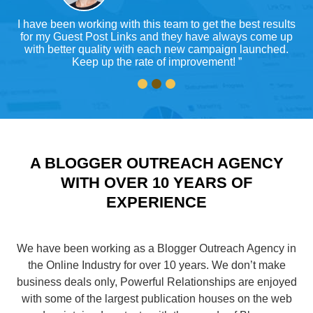
or
I have been working with this team to get the best results
ty
for my Guest Post Links and they have always come up
ys
with better quality with each new campaign launched.
Keep up the rate of improvement! ”
A BLOGGER OUTREACH AGENCY
WITH OVER 10 YEARS OF
EXPERIENCE
We have been working as a Blogger Outreach Agency in
the Online Industry for over 10 years. We don’t make
business deals only, Powerful Relationships are enjoyed
with some of the largest publication houses on the web