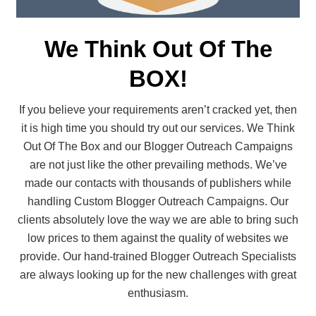
We Think Out Of The
BOX!
If you believe your requirements aren’t cracked yet, then
it is high time you should try out our services. We Think
Out Of The Box and our Blogger Outreach Campaigns
are not just like the other prevailing methods. We’ve
made our contacts with thousands of publishers while
handling Custom Blogger Outreach Campaigns. Our
clients absolutely love the way we are able to bring such
low prices to them against the quality of websites we
provide. Our hand-trained Blogger Outreach Specialists
are always looking up for the new challenges with great
enthusiasm.