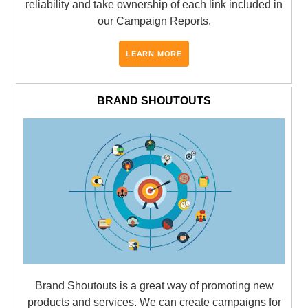
reliability and take ownership of each link included in
our Campaign Reports.
LEARN MORE
BRAND SHOUTOUTS
Brand Shoutouts is a great way of promoting new
products and services. We can create campaigns for