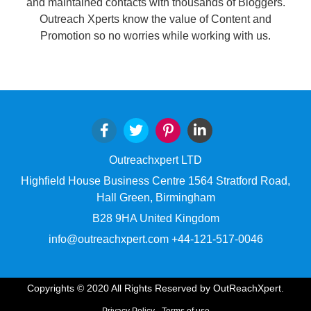
and maintained contacts with thousands of Bloggers.
Outreach Xperts know the value of Content and
Promotion so no worries while working with us.
Outreachxpert LTD
Highfield House Business Centre 1564 Stratford Road,
Hall Green, Birmingham
B28 9HA United Kingdom
info@outreachxpert.com +44-121-517-0046
Copyrights © 2020 All Rights Reserved by OutReachXpert.
Privacy Policy
Terms of use