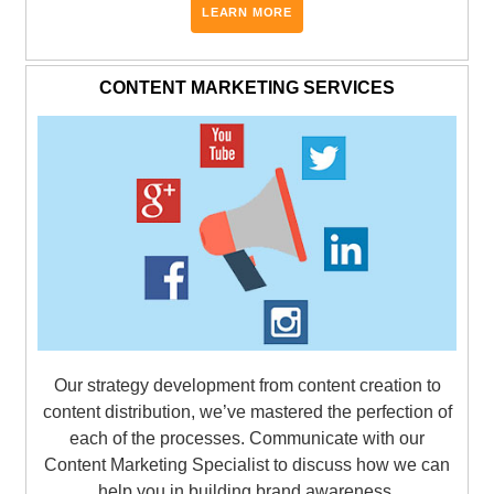
LEARN MORE
CONTENT MARKETING SERVICES
Our strategy development from content creation to
content distribution, we’ve mastered the perfection of
each of the processes. Communicate with our
Content Marketing Specialist to discuss how we can
help you in building brand awareness.