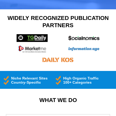
WIDELY RECOGNIZED PUBLICATION
PARTNERS
Niche Relevant Sites
High Organic Traffic
Country-Specific
100+ Categories
WHAT WE DO