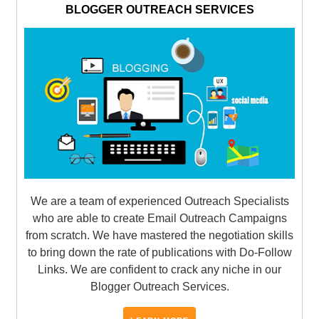
BLOGGER OUTREACH SERVICES
We are a team of experienced Outreach Specialists
who are able to create Email Outreach Campaigns
from scratch. We have mastered the negotiation skills
to bring down the rate of publications with Do-Follow
Links. We are confident to crack any niche in our
Blogger Outreach Services.