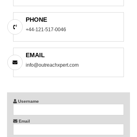
PHONE
+44-121-517-0046
EMAIL
info@outreachxpert.com
Username
Email