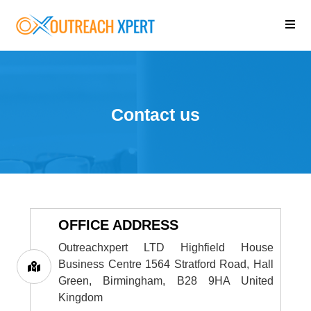
Contact us
OFFICE ADDRESS
Outreachxpert LTD Highfield House
Business Centre 1564 Stratford Road, Hall
Green, Birmingham, B28 9HA United
Kingdom