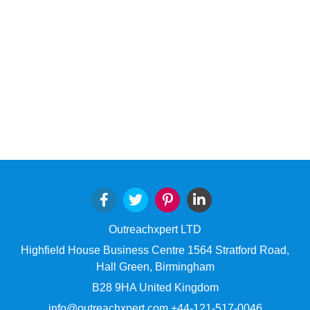
Outreachxpert LTD
Highfield House Business Centre 1564 Stratford Road,
Hall Green, Birmingham
B28 9HA United Kingdom
info@outreachxpert.com +44-121-517-0046