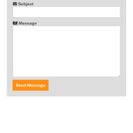
Subject
Message
Send Message